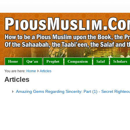
Home
Qur'an
Prophet
Companions
Salaf
Scholars
You are here:
Home
Articles
Articles
Amazing Gems Regarding Sincerity: Part (1) - Secret Righteo