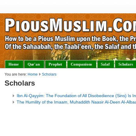
Home
Qur'an
Prophet
Companions
Salaf
Scholars
You are here:
Home
Scholars
Scholars
Ibn Al-Qayyim: The Foundation of All Disobedience (Sins) Is I
The Humility of the Imaam, Muhaddith Naasir Al-Deen Al-Alb