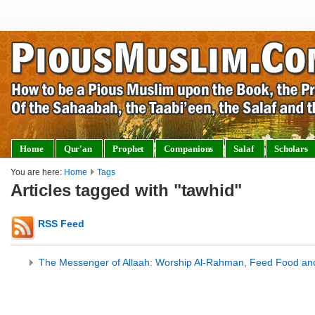
Home
Qur'an
Prophet
Companions
Salaf
Scholars
You are here:
Home
Tags
Articles tagged with "tawhid"
RSS Feed
The Messenger of Allaah: Worship Al-Rahman, Feed Food an